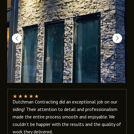
★
★
★
★
★
Dutchman Contracting did an exceptional job on our
siding! Their attention to detail and professionalism
made the entire process smooth and enjoyable. We
couldn’t be happier with the results and the quality of
work they delivered.