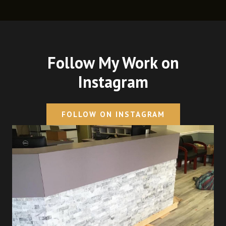
Follow My Work on
Instagram
FOLLOW ON INSTAGRAM