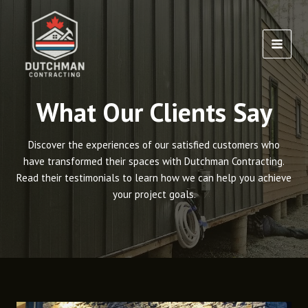
Skip
to
content
MAI
MEN
What Our Clients Say
Discover the experiences of our satisfied customers who
have transformed their spaces with Dutchman Contracting.
Read their testimonials to learn how we can help you achieve
your project goals.