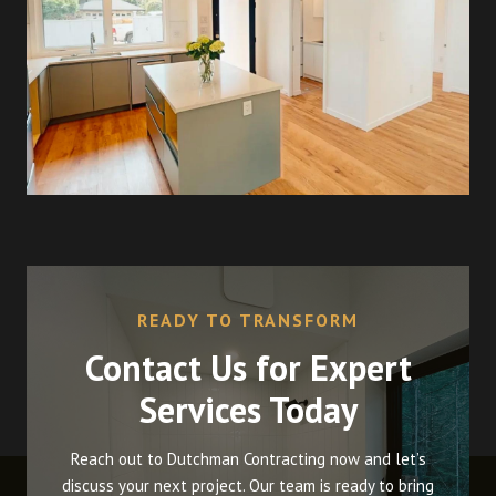
READY TO TRANSFORM
Contact Us for Expert
Services Today
Reach out to Dutchman Contracting now and let’s
discuss your next project. Our team is ready to bring