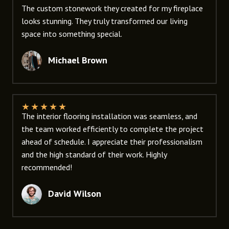
The custom stonework they created for my fireplace
looks stunning. They truly transformed our living
space into something special.
Michael Brown
★
★
★
★
★
The interior flooring installation was seamless, and
the team worked efficiently to complete the project
ahead of schedule. I appreciate their professionalism
and the high standard of their work. Highly
recommended!
David Wilson