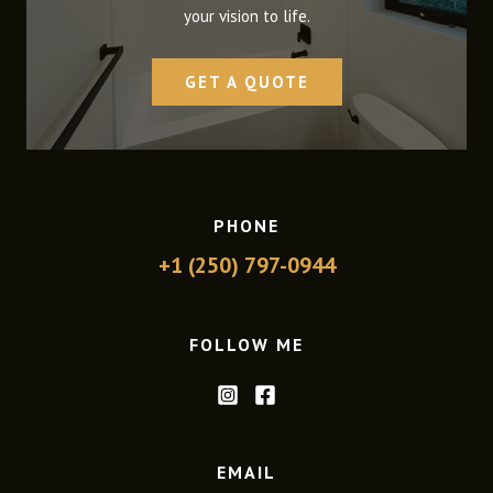
your vision to life.
GET A QUOTE
PHONE
+1 (250) 797-0944
FOLLOW ME
EMAIL