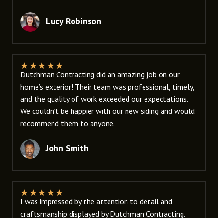
Lucy Robinson
★
★
★
★
★
Dutchman Contracting did an amazing job on our
home’s exterior! Their team was professional, timely,
and the quality of work exceeded our expectations.
We couldn’t be happier with our new siding and would
recommend them to anyone.
John Smith
★
★
★
★
★
I was impressed by the attention to detail and
craftsmanship displayed by Dutchman Contracting.