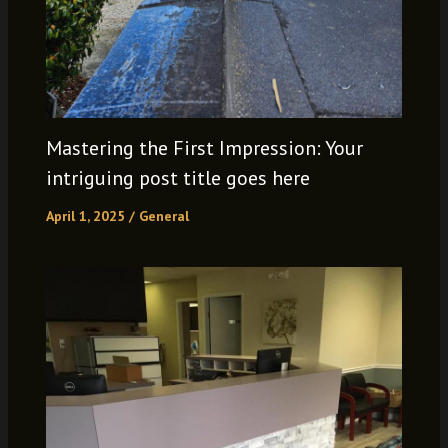
Mastering the First Impression: Your
intriguing post title goes here
April 1, 2025
/
General