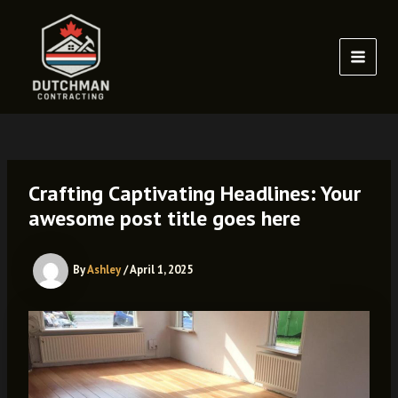
Skip
to
content
MAI
MEN
Crafting Captivating Headlines: Your
awesome post title goes here
By
Ashley
/
April 1, 2025