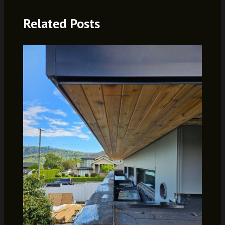
Related Posts