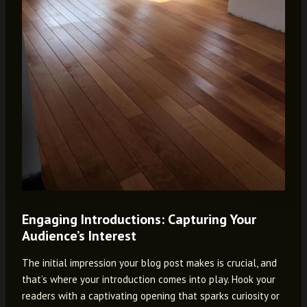
Engaging Introductions: Capturing Your
Audience’s Interest
The initial impression your blog post makes is crucial, and
that’s where your introduction comes into play. Hook your
readers with a captivating opening that sparks curiosity or