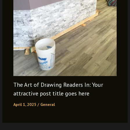
The Art of Drawing Readers In: Your
attractive post title goes here
April 1, 2025
/
General