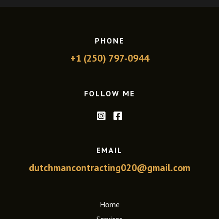
PHONE
+1 (250) 797-0944
FOLLOW ME
EMAIL
dutchmancontracting020@gmail.com
Home