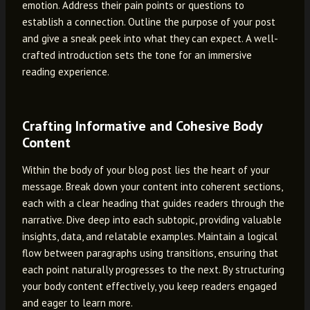
emotion. Address their pain points or questions to
establish a connection. Outline the purpose of your post
and give a sneak peek into what they can expect. A well-
crafted introduction sets the tone for an immersive
reading experience.
Crafting Informative and Cohesive Body
Content
Within the body of your blog post lies the heart of your
message. Break down your content into coherent sections,
each with a clear heading that guides readers through the
narrative. Dive deep into each subtopic, providing valuable
insights, data, and relatable examples. Maintain a logical
flow between paragraphs using transitions, ensuring that
each point naturally progresses to the next. By structuring
your body content effectively, you keep readers engaged
and eager to learn more.