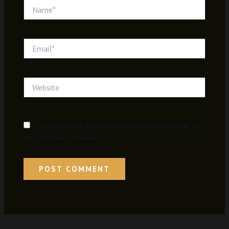
Name*
Email*
Website
Save my name, email, and website in this browser for
the next time I comment.