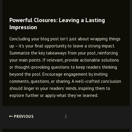
Powerful Closures: Leaving a Lasting
Impression
Concluding your blog post isn’t just about wrapping things
up – it’s your final opportunity to leave a strong impact.
Summarize the key takeaways from your post, reinforcing
your main points. If relevant, provide actionable solutions
or thought-provoking questions to keep readers thinking
beyond the post. Encourage engagement by inviting
comments, questions, or sharing. A well-crafted conclusion
should linger in your readers’ minds, inspiring them to
explore further or apply what they’ve learned.
Post
PREVIOUS
navigation