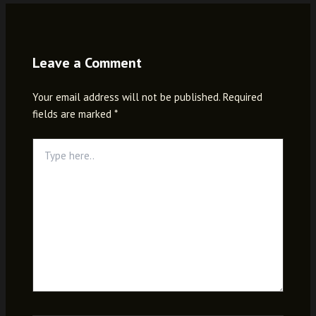
Leave a Comment
Your email address will not be published.
Required
fields are marked
*
Type
here..